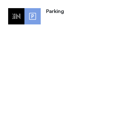
Parking