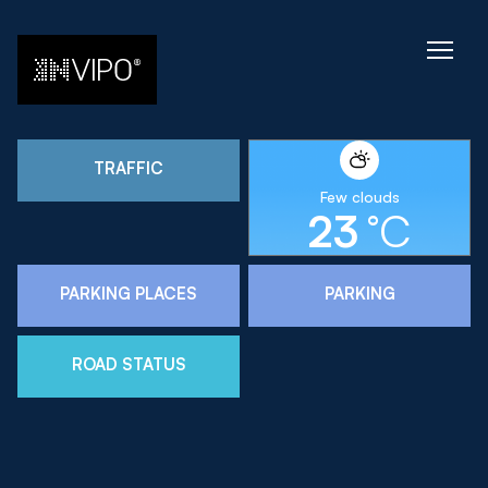
TRAFFIC
Few clouds
23
°C
PARKING PLACES
PARKING
ROAD STATUS